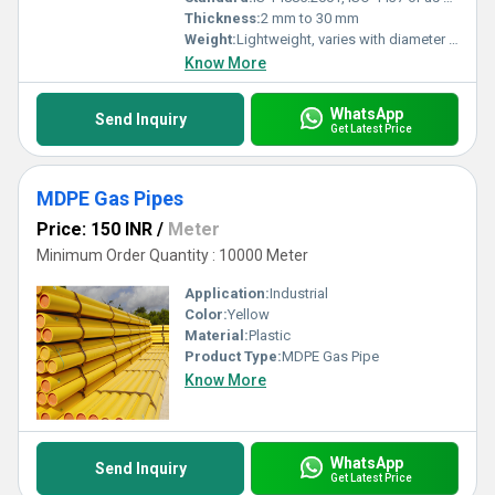
Thickness:
2 mm to 30 mm
Weight:
Lightweight, varies with diameter and length
Know More
WhatsApp
Send Inquiry
Get Latest Price
MDPE Gas Pipes
Price: 150 INR
/
Meter
Minimum Order Quantity : 10000 Meter
Application:
Industrial
Color:
Yellow
Material:
Plastic
Product Type:
MDPE Gas Pipe
Know More
WhatsApp
Send Inquiry
Get Latest Price