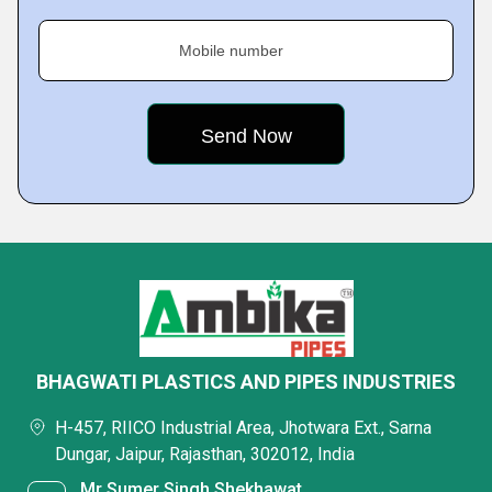
Mobile number
BHAGWATI PLASTICS AND PIPES INDUSTRIES
H-457, RIICO Industrial Area, Jhotwara Ext., Sarna
Dungar, Jaipur, Rajasthan, 302012, India
Mr Sumer Singh Shekhawat