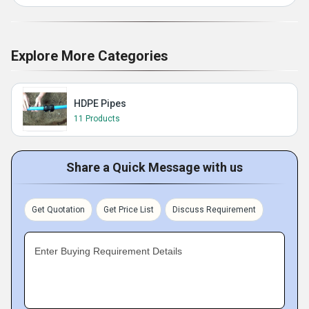
Explore More Categories
HDPE Pipes
11 Products
Share a Quick Message with us
Get Quotation
Get Price List
Discuss Requirement
Enter Buying Requirement Details