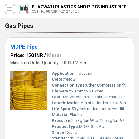
BHAGWATI PLASTICS AND PIPES INDUSTRIES
GST No. 08ASRPK2124J1ZJ
Gas Pipes
MDPE Pipe
Price: 150 INR
/
Meter
Minimum Order Quantity : 10000 Meter
Application:
Industrial
Color:
Yellow
Connection Type:
Other, Compression fittings or electrofusion jointing
Diameter:
20 mm to 315 mm
Feature:
Corrosion resistant, chemical resistant, UV stabilized
Length:
Available in standard coils of 6 m to 500 m
Life Span:
50 years under normal conditions
Material:
Plastic
Pressure:
2.5 kg/cmÂ² to 12.5 kg/cmÂ²
Product Type:
MDPE Gas Pipe
Shape:
Round
Standard:
IS 14885:2001, ISO 4437 or as per customer requirement