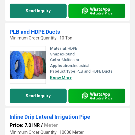
WhatsApp
Send Inquiry
Get Latest Price
PLB and HDPE Ducts
Minimum Order Quantity : 10 Ton
Material:
HDPE
Shape:
Round
Color:
Multicolor
Application:
Industrial
Product Type:
PLB and HDPE Ducts
Know More
WhatsApp
Send Inquiry
Get Latest Price
Inline Drip Lateral Irrigation Pipe
Price: 7.0 INR
/
Meter
Minimum Order Quantity : 10000 Meter