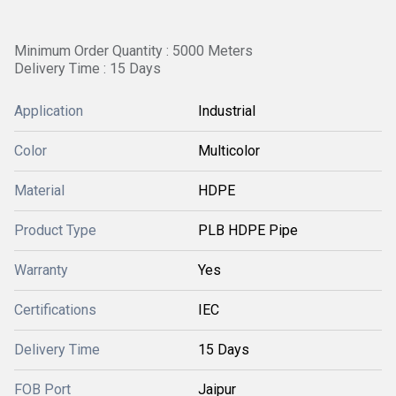
Minimum Order Quantity : 5000 Meters
Delivery Time : 15 Days
Application
Industrial
Color
Multicolor
Material
HDPE
Product Type
PLB HDPE Pipe
Warranty
Yes
Certifications
IEC
Delivery Time
15 Days
FOB Port
Jaipur