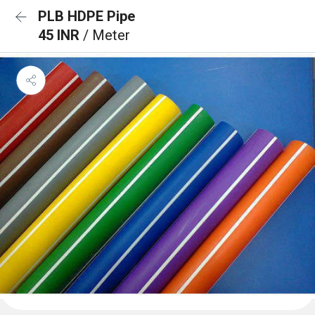
PLB HDPE Pipe
45 INR
/ Meter