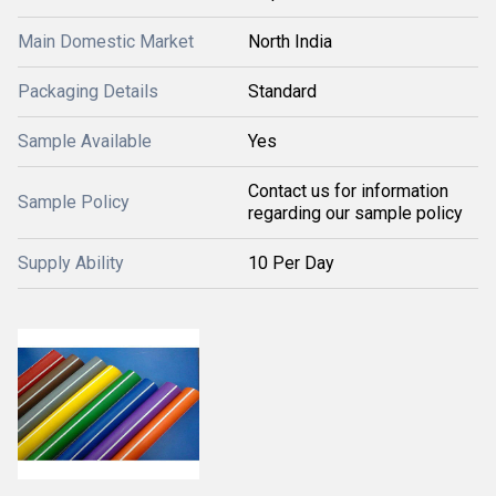
Main Domestic Market
North India
Packaging Details
Standard
Sample Available
Yes
Contact us for information
Sample Policy
regarding our sample policy
Supply Ability
10 Per Day