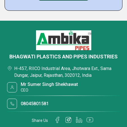
BHAGWATI PLASTICS AND PIPES INDUSTRIES
H-457, RIICO Industrial Area, Jhotwara Ext., Sarna
Dungar, Jaipur, Rajasthan, 302012, India
Mr Sumer Singh Shekhawat
CEO
08045801581
Share Us