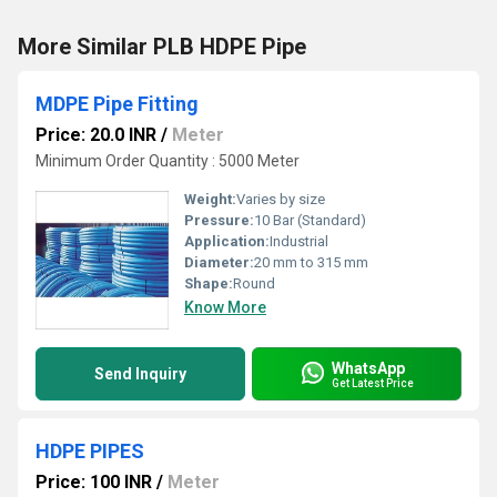
More Similar PLB HDPE Pipe
MDPE Pipe Fitting
Price: 20.0 INR
/
Meter
Minimum Order Quantity : 5000 Meter
Weight:
Varies by size
Pressure:
10 Bar (Standard)
Application:
Industrial
Diameter:
20 mm to 315 mm
Shape:
Round
Know More
WhatsApp
Send Inquiry
Get Latest Price
HDPE PIPES
Price: 100 INR
/
Meter