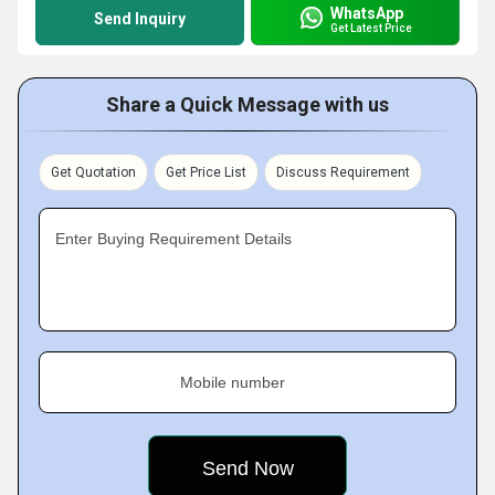
WhatsApp
Send Inquiry
Get Latest Price
Share a Quick Message with us
Get Quotation
Get Price List
Discuss Requirement
Enter Buying Requirement Details
Mobile number