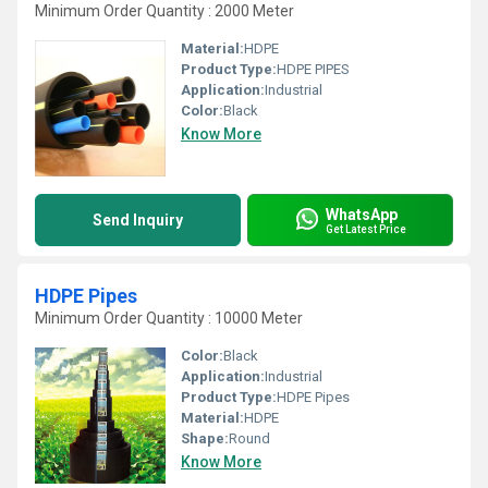
Minimum Order Quantity : 2000 Meter
Material:
HDPE
Product Type:
HDPE PIPES
Application:
Industrial
Color:
Black
Know More
WhatsApp
Send Inquiry
Get Latest Price
HDPE Pipes
Minimum Order Quantity : 10000 Meter
Color:
Black
Application:
Industrial
Product Type:
HDPE Pipes
Material:
HDPE
Shape:
Round
Know More