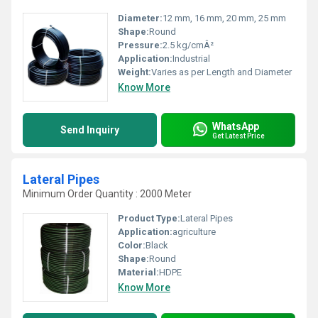
Diameter:
12 mm, 16 mm, 20 mm, 25 mm
Shape:
Round
Pressure:
2.5 kg/cmÂ²
Application:
Industrial
Weight:
Varies as per Length and Diameter
Know More
WhatsApp
Send Inquiry
Get Latest Price
Lateral Pipes
Minimum Order Quantity : 2000 Meter
Product Type:
Lateral Pipes
Application:
agriculture
Color:
Black
Shape:
Round
Material:
HDPE
Know More